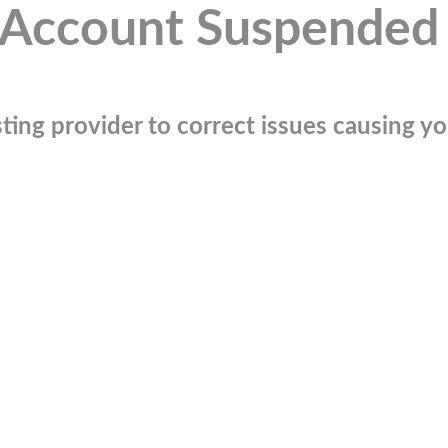
Account Suspended
ting provider to correct issues causing you