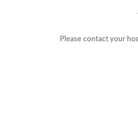
Please contact your hos