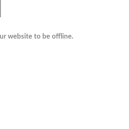
r website to be offline.