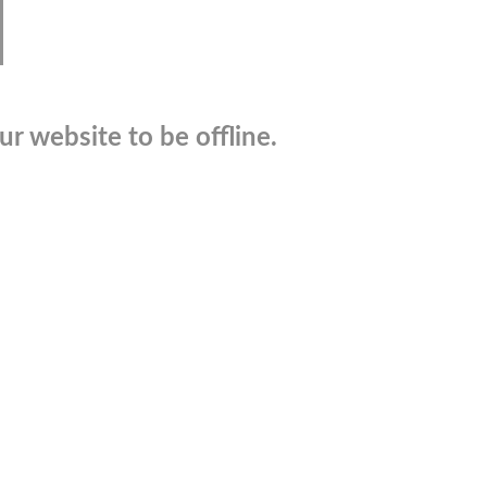
r website to be offline.