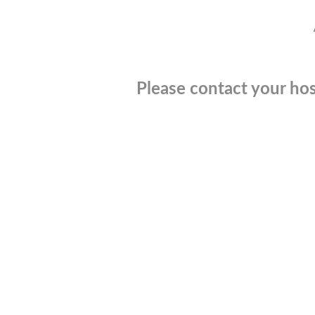
Please contact your hos