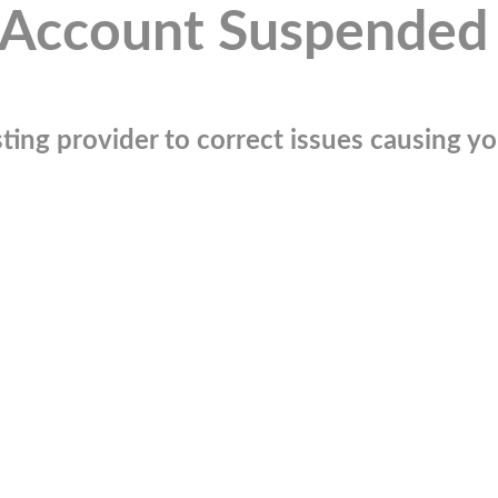
Account Suspended
ting provider to correct issues causing you