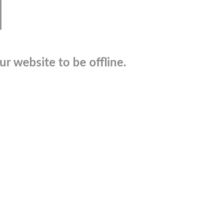
r website to be offline.