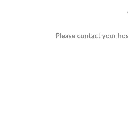
Please contact your hos