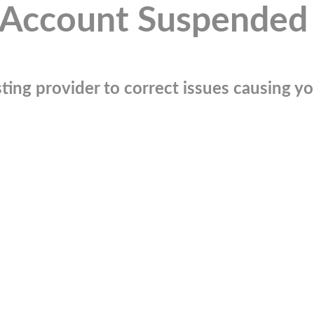
Account Suspended
ting provider to correct issues causing you