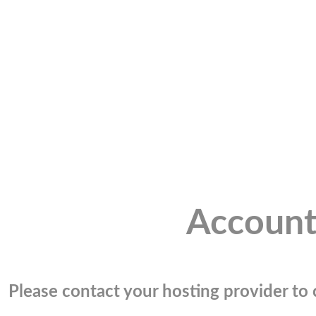
Account
Please contact your hosting provider to c