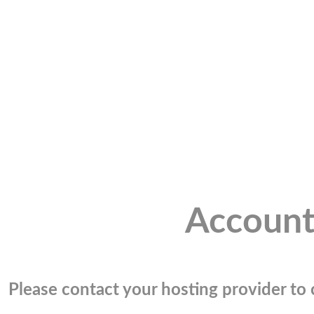
Account
Please contact your hosting provider to c