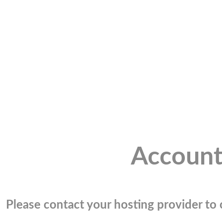
Account
Please contact your hosting provider to c