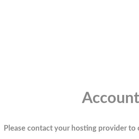
Account
Please contact your hosting provider to c