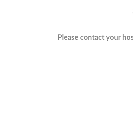
Please contact your hos