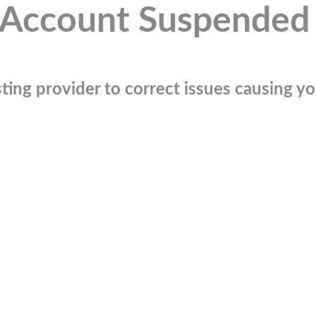
Account Suspended
ting provider to correct issues causing you