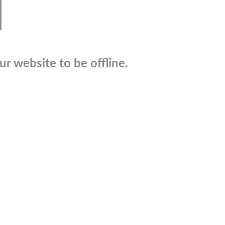
r website to be offline.