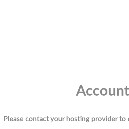
Account
Please contact your hosting provider to c