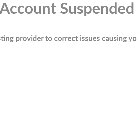
Account Suspended
ting provider to correct issues causing you