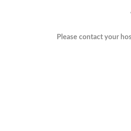
Please contact your hos