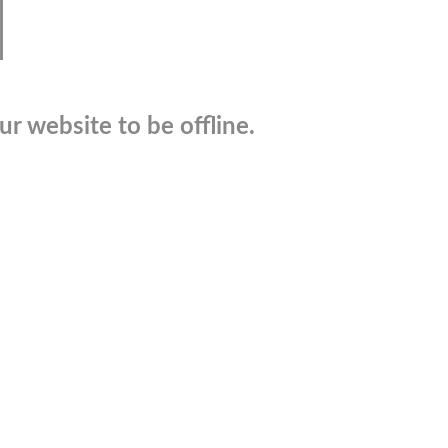
r website to be offline.