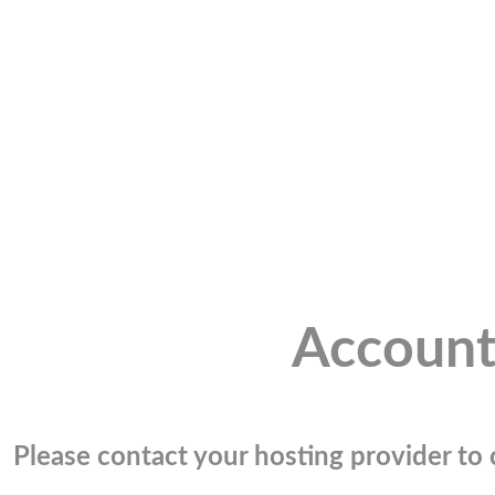
Account
Please contact your hosting provider to c