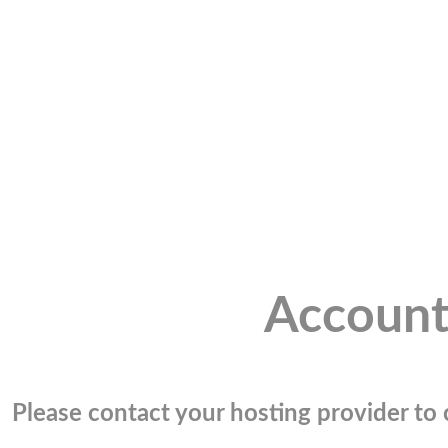
Account
Please contact your hosting provider to c