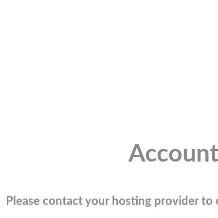
Account
Please contact your hosting provider to c