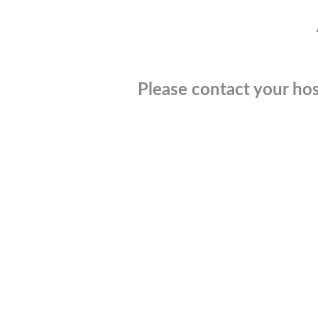
Please contact your hos