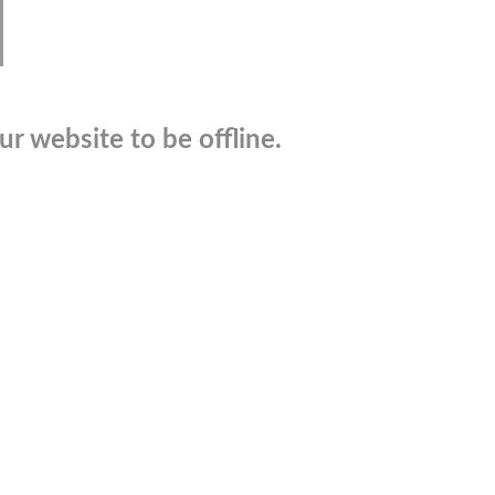
r website to be offline.