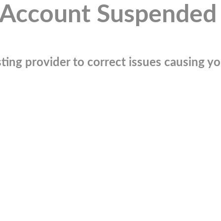
Account Suspended
ting provider to correct issues causing you