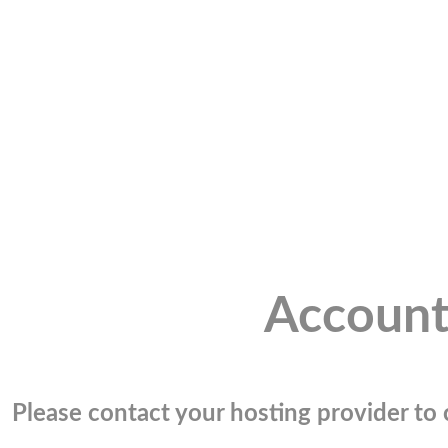
Account
Please contact your hosting provider to c