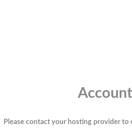
Account
Please contact your hosting provider to c