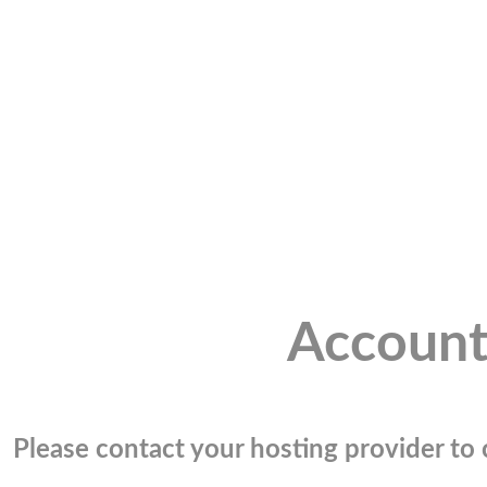
Account
Please contact your hosting provider to c