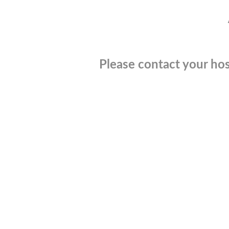
Please contact your hos