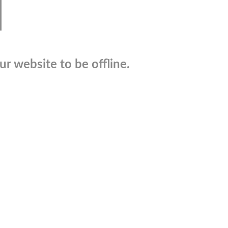
r website to be offline.