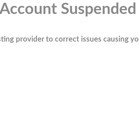
Account Suspended
ting provider to correct issues causing you