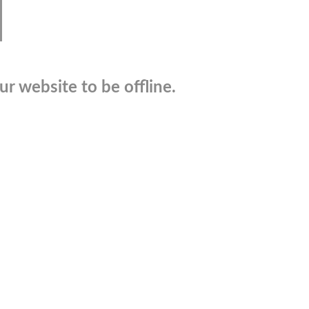
r website to be offline.