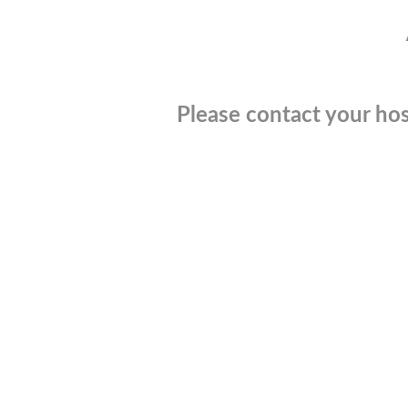
Please contact your hos