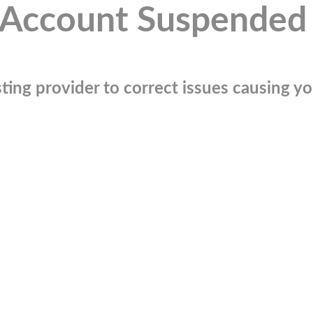
Account Suspended
ting provider to correct issues causing you