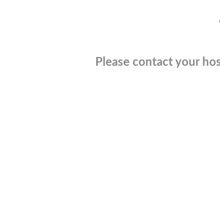
Please contact your hos