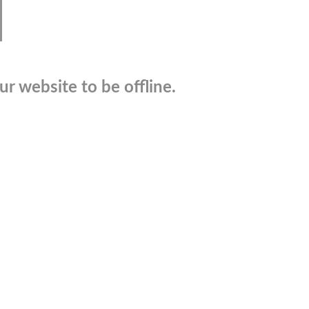
r website to be offline.