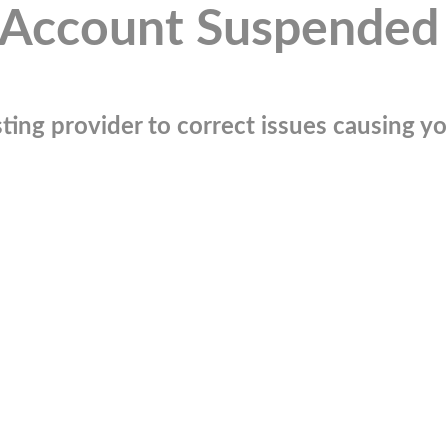
Account Suspended
ting provider to correct issues causing you