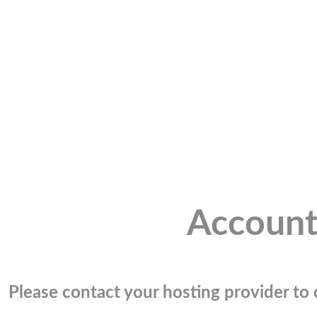
Account
Please contact your hosting provider to c